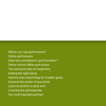
Where can I get golf lessons?
Online golf lessons
Have you considered a golf simulator?
Online versus offline golf school
The best golf clubs for beginners
Getting the right swing
Improve your psychology for a better game
Increase the power of your shots
Learn to perform a sand shot
Learning the golf etiquette
Our most important golf tips