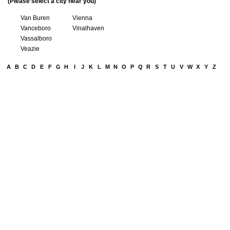
(Please select a city near you)
Van Buren
Vienna
Vanceboro
Vinalhaven
Vassalboro
Veazie
A
B
C
D
E
F
G
H
I
J
K
L
M
N
O
P
Q
R
S
T
U
V
W
X
Y
Z