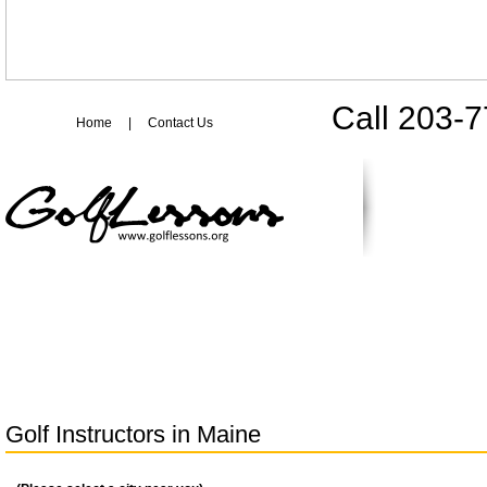
Call 203-
Home
|
Contact Us
Golf Instructors in
Maine