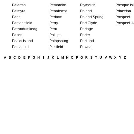
Palermo
Pembroke
Plymouth
Presque Is
Palmyra
Penobscot
Poland
Princeton
Paris
Perham
Poland Spring
Prospect
Parsonsfield
Perry
Port Clyde
Prospect H
Passadumkeag
Peru
Portage
Patten
Phillips
Porter
Peaks Island
Phippsburg
Portland
Pemaquid
Pittsfield
Pownal
A
B
C
D
E
F
G
H
I
J
K
L
M
N
O
P
Q
R
S
T
U
V
W
X
Y
Z