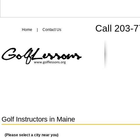
Call 203-
Home
|
Contact Us
Golf Instructors in
Maine
(Please select a city near you)