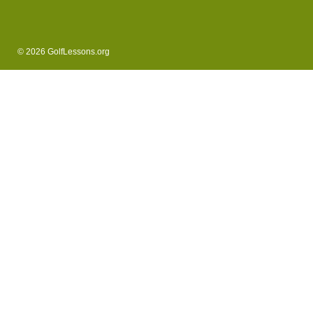
© 2026 GolfLessons.org