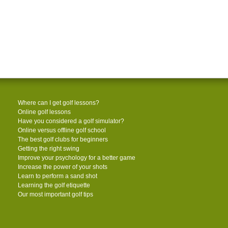
Where can I get golf lessons?
Online golf lessons
Have you considered a golf simulator?
Online versus offline golf school
The best golf clubs for beginners
Getting the right swing
Improve your psychology for a better game
Increase the power of your shots
Learn to perform a sand shot
Learning the golf etiquette
Our most important golf tips