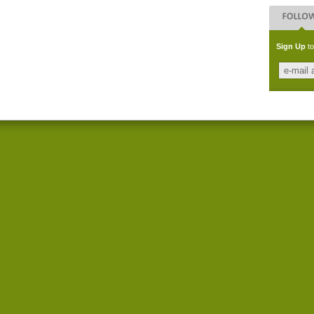
Sign Up
to