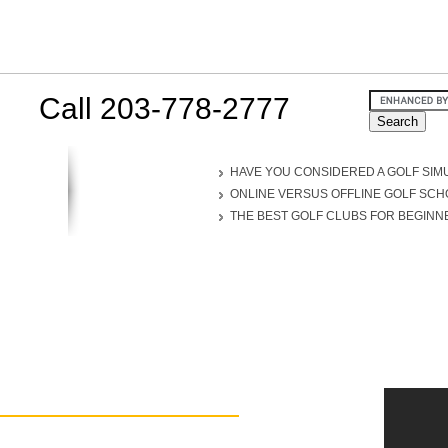
Call 203-778-2777
HAVE YOU CONSIDERED A GOLF SIM
ONLINE VERSUS OFFLINE GOLF SC
THE BEST GOLF CLUBS FOR BEGINN