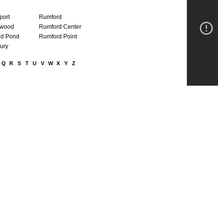
port
Rumford
wood
Rumford Center
d Pond
Rumford Point
ury
Q
R
S
T
U
V
W
X
Y
Z