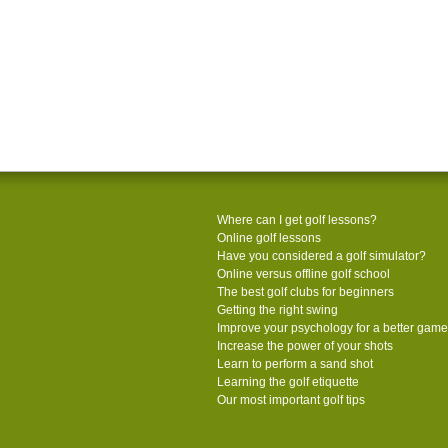
Where can I get golf lessons?
Online golf lessons
Have you considered a golf simulator?
Online versus offline golf school
The best golf clubs for beginners
Getting the right swing
Improve your psychology for a better game
Increase the power of your shots
Learn to perform a sand shot
Learning the golf etiquette
Our most important golf tips