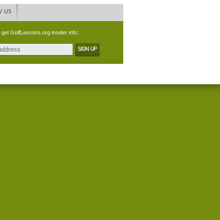
 get GolfLessons.org insider info: