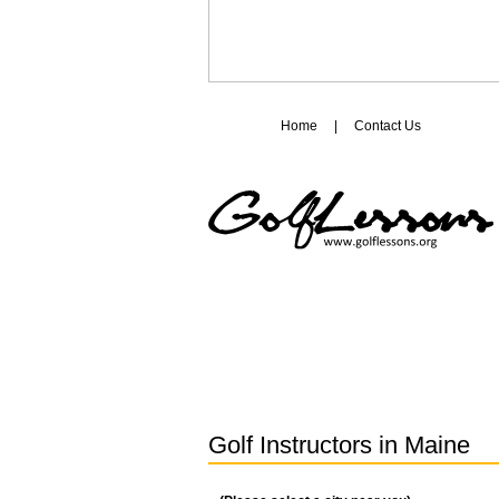
Home
|
Contact Us
Golf Instructors in
Maine