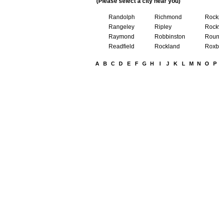
(Please select a city near you)
Randolph
Richmond
Rock
Rangeley
Ripley
Rock
Raymond
Robbinston
Roun
Readfield
Rockland
Roxb
A
B
C
D
E
F
G
H
I
J
K
L
M
N
O
P