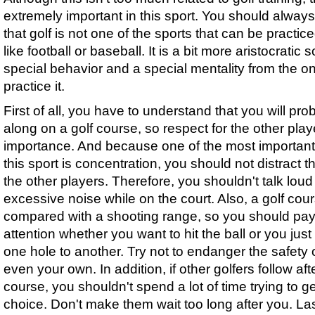
extremely important in this sport. You should alwa
that golf is not one of the sports that can be practi
like football or baseball. It is a bit more aristocratic s
special behavior and a special mentality from the o
practice it.
First of all, you have to understand that you will pr
along on a golf course, so respect for the other playe
importance. And because one of the most important
this sport is concentration, you should not distract th
the other players. Therefore, you shouldn't talk lou
excessive noise while on the court. Also, a golf cou
compared with a shooting range, so you should pa
attention whether you want to hit the ball or you just
one hole to another. Try not to endanger the safety o
even your own. In addition, if other golfers follow af
course, you shouldn't spend a lot of time trying to ge
choice. Don't make them wait too long after you. Las