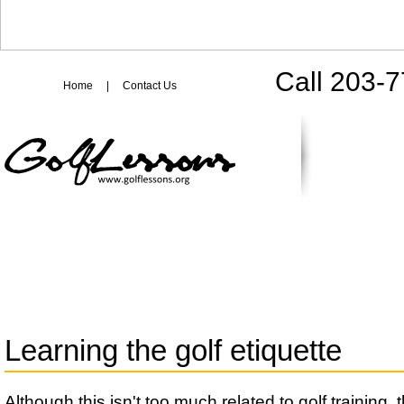
Call 203-
Home
|
Contact Us
Learning the golf etiquette
Although this isn't too much related to golf training, t