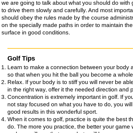
we are going to talk about what you should do with g
to drive them slowly and carefully. And most importa
should obey the rules made by the course administr
on the specially made paths in order to maintain the
surface in good conditions.
Golf Tips
Learn to make a connection between your body 
so that when you hit the ball you become a whole
Relax. If your body is to stiff you will never be able
in the right way, offer it the needed direction and 
Concentration is extremely important in golf. If y
not stay focused on what you have to do, you wil
good results in this wonderful sport.
When it comes to golf, practice is quite the best 
do. The more you practice, the better your game 