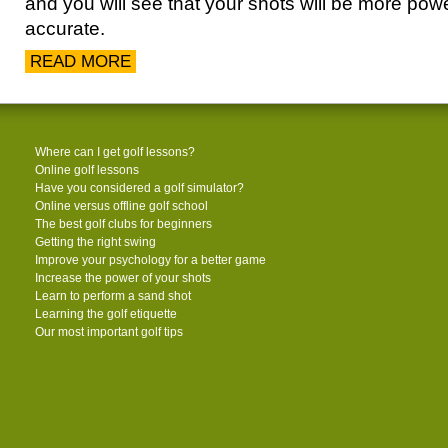
and you will see that your shots will be more pow
accurate.
READ MORE
Where can I get golf lessons?
Online golf lessons
Have you considered a golf simulator?
Online versus offline golf school
The best golf clubs for beginners
Getting the right swing
Improve your psychology for a better game
Increase the power of your shots
Learn to perform a sand shot
Learning the golf etiquette
Our most important golf tips