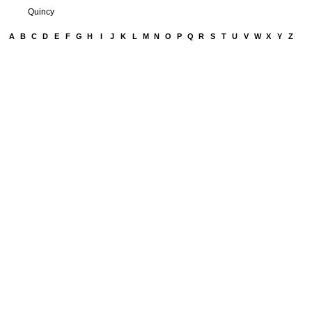
Quincy
A
B
C
D
E
F
G
H
I
J
K
L
M
N
O
P
Q
R
S
T
U
V
W
X
Y
Z