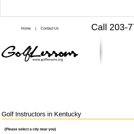
Call 203-
Home
|
Contact Us
Golf Instructors in
Kentucky
(Please select a city near you)