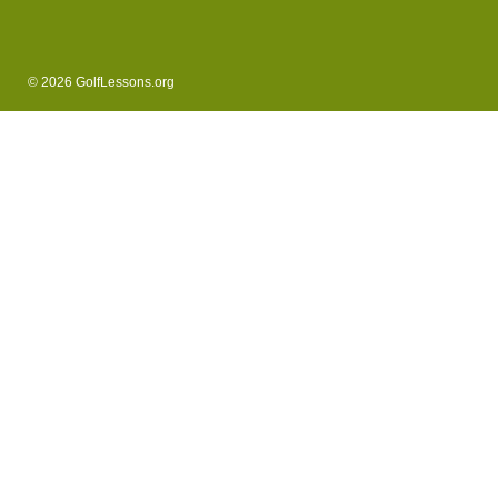
© 2026 GolfLessons.org