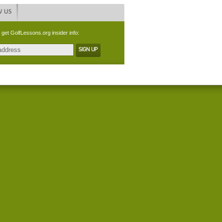
 get GolfLessons.org insider info: