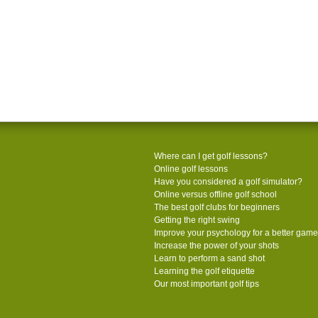
Where can I get golf lessons?
Online golf lessons
Have you considered a golf simulator?
Online versus offline golf school
The best golf clubs for beginners
Getting the right swing
Improve your psychology for a better game
Increase the power of your shots
Learn to perform a sand shot
Learning the golf etiquette
Our most important golf tips