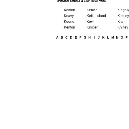
(Please select a city near you)
Keaton
Kenvir
Kings 
Keavy
Kettle Island
Kirksey
Keene
Kevil
Kite
Kenton
Kimper
Knifley
A
B
C
D
E
F
G
H
I
J
K
L
M
N
O
P