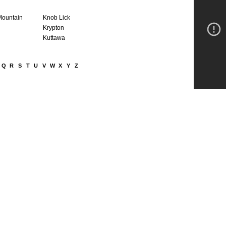
Mountain
Knob Lick
Krypton
Kuttawa
Q
R
S
T
U
V
W
X
Y
Z