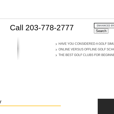
Call 203-778-2777
HAVE YOU CONSIDERED A GOLF SIM
ONLINE VERSUS OFFLINE GOLF SC
THE BEST GOLF CLUBS FOR BEGINN
y