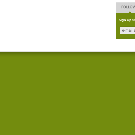
Sign Up
to