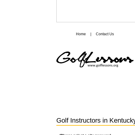
Home
|
Contact Us
Golf Instructors in
Kentuck