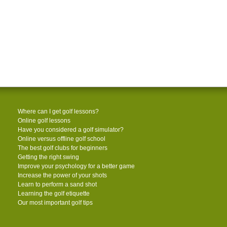
Where can I get golf lessons?
Online golf lessons
Have you considered a golf simulator?
Online versus offline golf school
The best golf clubs for beginners
Getting the right swing
Improve your psychology for a better game
Increase the power of your shots
Learn to perform a sand shot
Learning the golf etiquette
Our most important golf tips