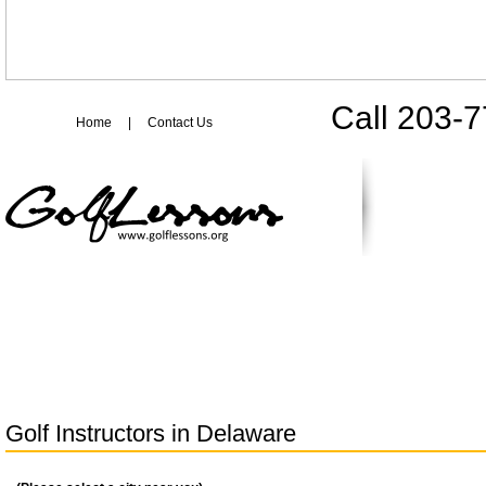
Call 203-
Home
|
Contact Us
Golf Instructors in
Delaware