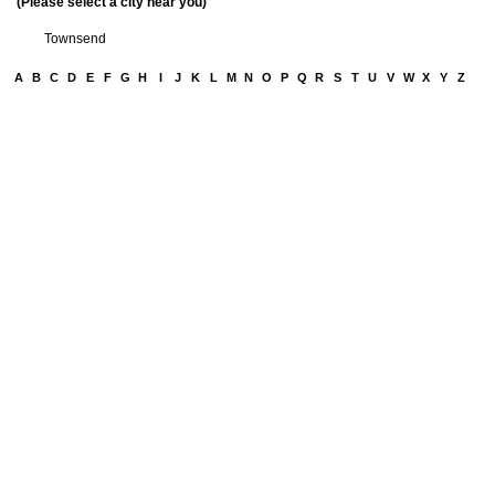
(Please select a city near you)
Townsend
A
B
C
D
E
F
G
H
I
J
K
L
M
N
O
P
Q
R
S
T
U
V
W
X
Y
Z