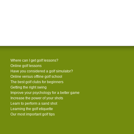
Where can I get golf lessons?
Online golf lessons
Have you considered a golf simulator?
Online versus offline golf school
The best golf clubs for beginners
Getting the right swing
Improve your psychology for a better game
Increase the power of your shots
Learn to perform a sand shot
Learning the golf etiquette
Our most important golf tips