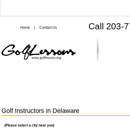
Call 203-
Home
|
Contact Us
Golf Instructors in
Delaware
(Please select a city near you)