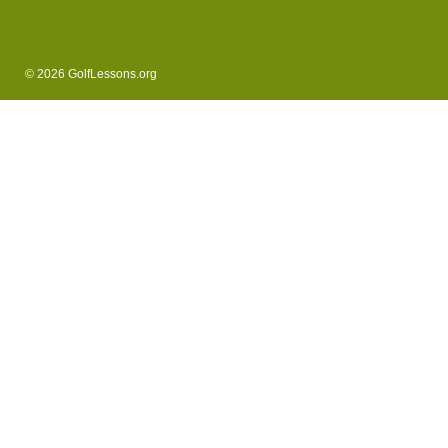
© 2026 GolfLessons.org