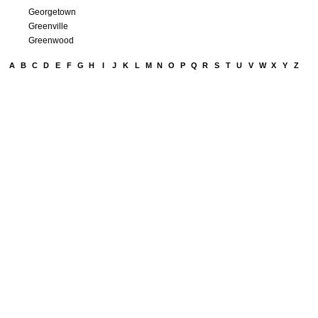
Georgetown
Greenville
Greenwood
A
B
C
D
E
F
G
H
I
J
K
L
M
N
O
P
Q
R
S
T
U
V
W
X
Y
Z