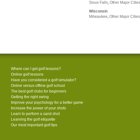
Sioux Falls
,
Other Major Citie
Wisconsin
Milwaukee
,
Other Major Cities
Where can I get golf lessons?
Online golf lessons
Have you considered a golf simulator?
Online versus offline golf school
The best golf clubs for beginners
Getting the right swing
Improve your psychology for a better game
Increase the power of your shots
Learn to perform a sand shot
Learning the golf etiquette
Our most important golf tips