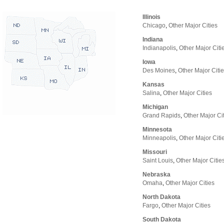
Illinois
Chicago
,
Other Major Cities
Indiana
Indianapolis
,
Other Major Citi
Iowa
Des Moines
,
Other Major Citi
Kansas
Salina
,
Other Major Cities
Michigan
Grand Rapids
,
Other Major Ci
Minnesota
Minneapolis
,
Other Major Citi
Missouri
Saint Louis
,
Other Major Citie
Nebraska
Omaha
,
Other Major Cities
North Dakota
Fargo
,
Other Major Cities
South Dakota