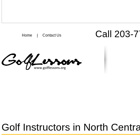
Call 203-
Home
|
Contact Us
Golf Instructors in North Centra