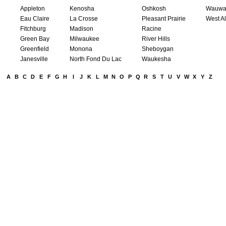
Appleton
Kenosha
Oshkosh
Wauwa
Eau Claire
La Crosse
Pleasant Prairie
West Al
Fitchburg
Madison
Racine
Green Bay
Milwaukee
River Hills
Greenfield
Monona
Sheboygan
Janesville
North Fond Du Lac
Waukesha
A
B
C
D
E
F
G
H
I
J
K
L
M
N
O
P
Q
R
S
T
U
V
W
X
Y
Z