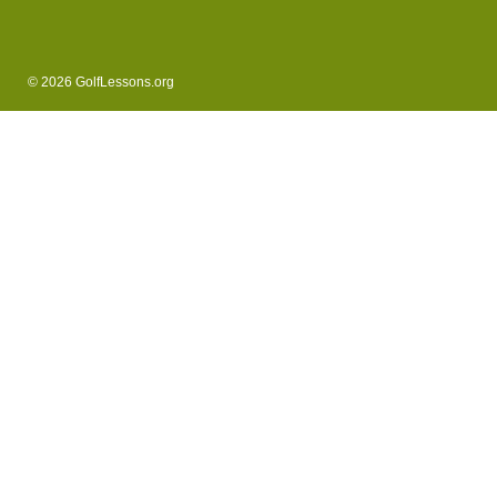
© 2026 GolfLessons.org