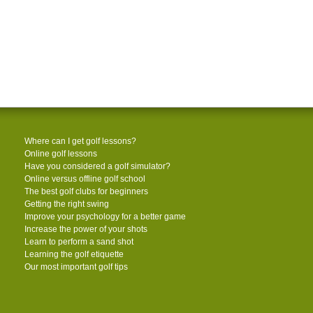
Where can I get golf lessons?
Online golf lessons
Have you considered a golf simulator?
Online versus offline golf school
The best golf clubs for beginners
Getting the right swing
Improve your psychology for a better game
Increase the power of your shots
Learn to perform a sand shot
Learning the golf etiquette
Our most important golf tips