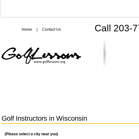
Call 203-
Home
|
Contact Us
Golf Instructors in
Wisconsin
(Please select a city near you)