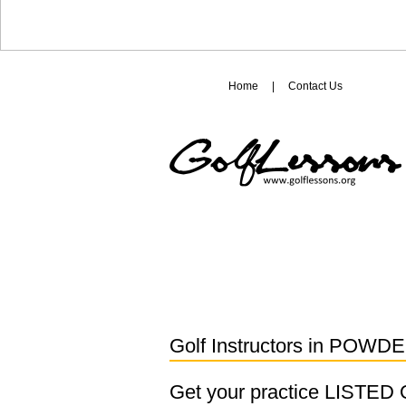
Home
|
Contact Us
Golf Instructors in
POWDE
Get your practice LISTE