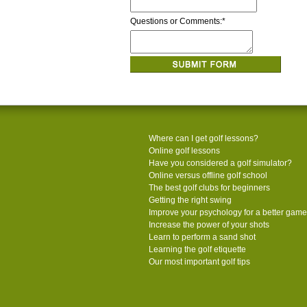
Questions or Comments:
*
Where can I get golf lessons?
Online golf lessons
Have you considered a golf simulator?
Online versus offline golf school
The best golf clubs for beginners
Getting the right swing
Improve your psychology for a better game
Increase the power of your shots
Learn to perform a sand shot
Learning the golf etiquette
Our most important golf tips