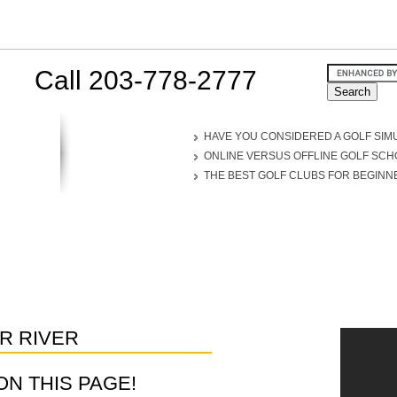
Call 203-778-2777
HAVE YOU CONSIDERED A GOLF SIM
ONLINE VERSUS OFFLINE GOLF SC
THE BEST GOLF CLUBS FOR BEGINN
R RIVER
D ON THIS PAGE!