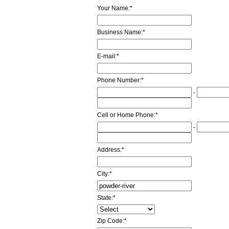
Your Name:
*
Business Name:
*
E-mail:
*
Phone Number:
*
-
Cell or Home Phone:
*
-
Address:
*
City:
*
State:
*
Zip Code:
*