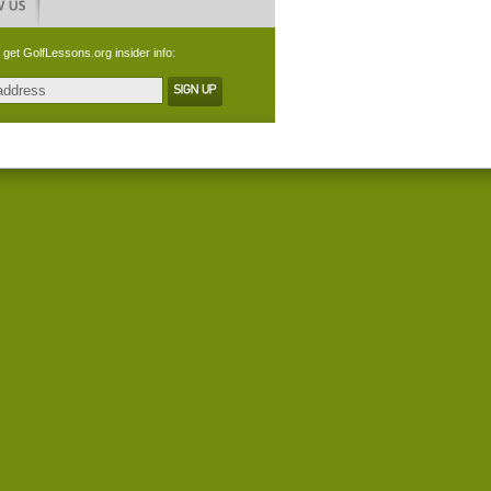
 get GolfLessons.org insider info: