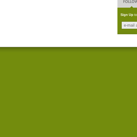
Sign Up
to