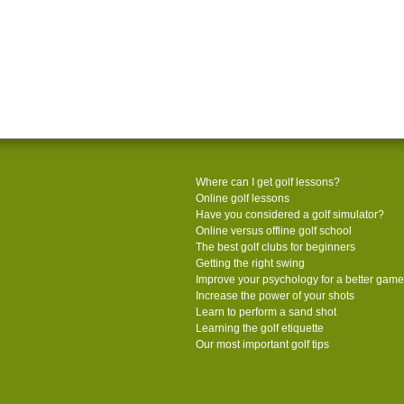
Where can I get golf lessons?
Online golf lessons
Have you considered a golf simulator?
Online versus offline golf school
The best golf clubs for beginners
Getting the right swing
Improve your psychology for a better game
Increase the power of your shots
Learn to perform a sand shot
Learning the golf etiquette
Our most important golf tips