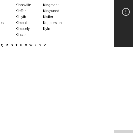
Kiahsville
Kingmont
Kieffer
Kingwood
Kilsyth
Kistler
nes
Kimball
Kopperston
Kimberly
Kyle
Kincaid
Q
R
S
T
U
V
W
X
Y
Z