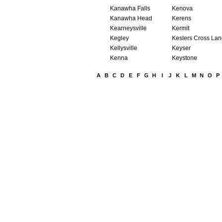
Kanawha Falls
Kenova
Kanawha Head
Kerens
Kearneysville
Kermit
Kegley
Keslers Cross La
Kellysville
Keyser
Kenna
Keystone
A
B
C
D
E
F
G
H
I
J
K
L
M
N
O
P