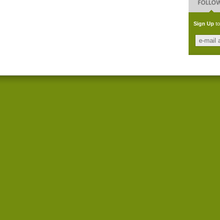
Sign Up
to