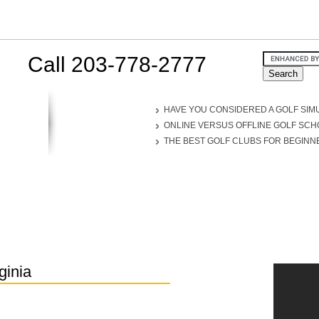
Call 203-778-2777
HAVE YOU CONSIDERED A GOLF SIM
ONLINE VERSUS OFFLINE GOLF SC
THE BEST GOLF CLUBS FOR BEGINN
ginia