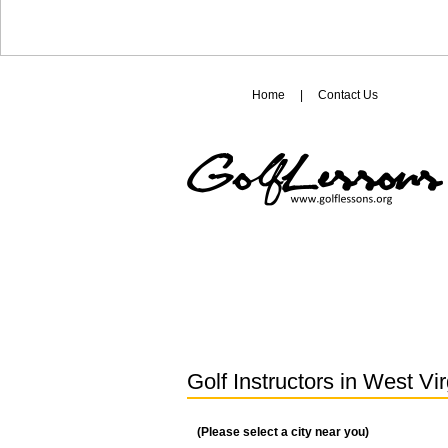
Home
|
Contact Us
Golf Instructors in
West Vir
(Please select a city near you)