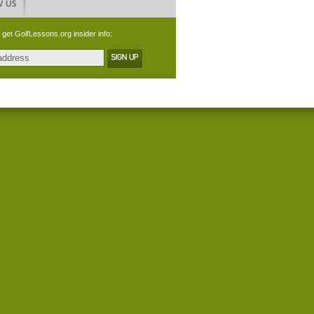
 get GolfLessons.org insider info: