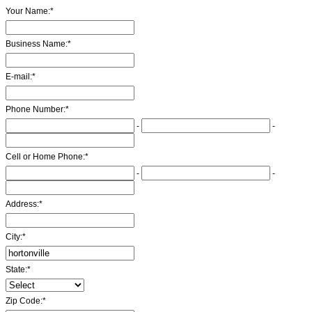
Your Name:
*
Business Name:
*
E-mail:
*
Phone Number:
*
-
-
Cell or Home Phone:
*
-
-
Address:
*
City:
*
State:
*
Zip Code:
*