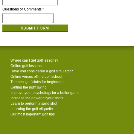
Questions or Comments:
*
Where can I get golf lessons?
Online golf lessons
Have you considered a golf simulator?
Online versus offline golf school
The best golf clubs for beginners
Getting the right swing
Improve your psychology for a better game
Increase the power of your shots
Learn to perform a sand shot
Learning the golf etiquette
Our most important golf tips