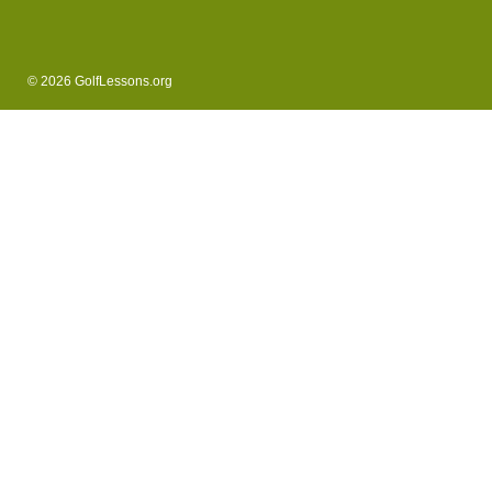
© 2026 GolfLessons.org