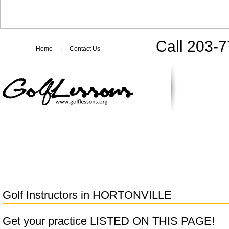
Call 203-
Home
|
Contact Us
Golf Instructors in
HORTONVILLE
Get your practice LISTED ON THIS PAGE!