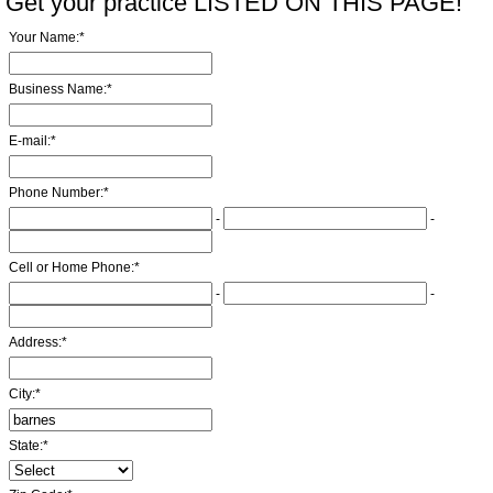
Get your practice LISTED ON THIS PAGE!
Your Name:
*
Business Name:
*
E-mail:
*
Phone Number:
*
-
-
Cell or Home Phone:
*
-
-
Address:
*
City:
*
State:
*