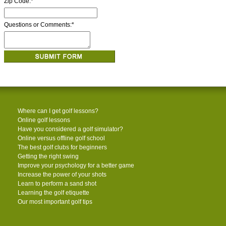
Zip Code:
*
Questions or Comments:
*
Where can I get golf lessons?
Online golf lessons
Have you considered a golf simulator?
Online versus offline golf school
The best golf clubs for beginners
Getting the right swing
Improve your psychology for a better game
Increase the power of your shots
Learn to perform a sand shot
Learning the golf etiquette
Our most important golf tips