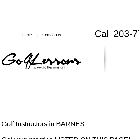
Call 203-
Home
|
Contact Us
Golf Instructors in
BARNES