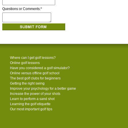
Questions or Comments:
*
Where can I get golf lessons?
Online golf lessons
Have you considered a golf simulator?
Online versus offline golf school
The best golf clubs for beginners
Getting the right swing
Improve your psychology for a better game
Increase the power of your shots
Learn to perform a sand shot
Learning the golf etiquette
Our most important golf tips