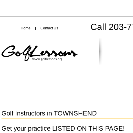
Call 203-
Home
|
Contact Us
Golf Instructors in
TOWNSHEND
Get your practice LISTED ON THIS PAGE!