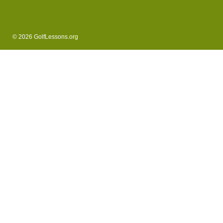
© 2026 GolfLessons.org