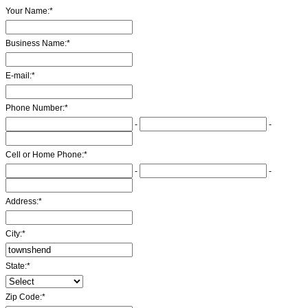
Your Name:
*
Business Name:
*
E-mail:
*
Phone Number:
*
-
-
Cell or Home Phone:
*
-
-
Address:
*
City:
*
State:
*
Zip Code:
*