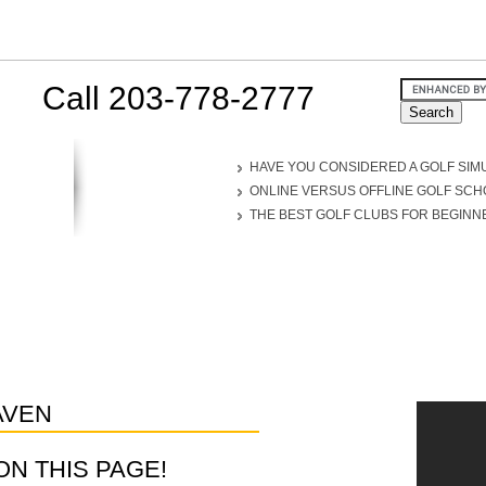
Call 203-778-2777
HAVE YOU CONSIDERED A GOLF SIM
ONLINE VERSUS OFFLINE GOLF SC
THE BEST GOLF CLUBS FOR BEGINN
AVEN
D ON THIS PAGE!