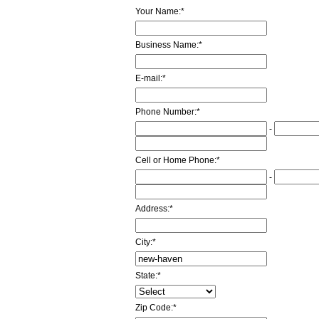
Your Name:
*
Business Name:
*
E-mail:
*
Phone Number:
*
-
Cell or Home Phone:
*
-
Address:
*
City:
*
State:
*
Zip Code:
*