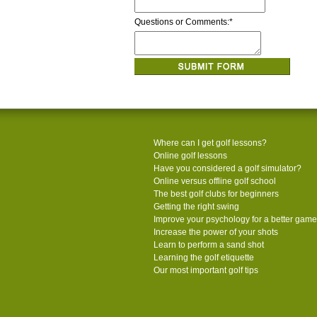
Questions or Comments:
*
Where can I get golf lessons?
Online golf lessons
Have you considered a golf simulator?
Online versus offline golf school
The best golf clubs for beginners
Getting the right swing
Improve your psychology for a better game
Increase the power of your shots
Learn to perform a sand shot
Learning the golf etiquette
Our most important golf tips