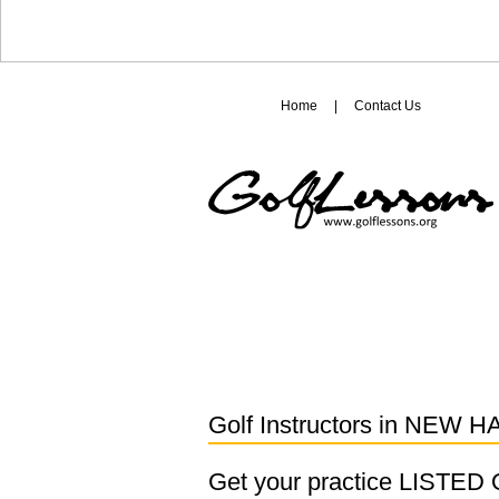
Home
|
Contact Us
Golf Instructors in
NEW H
Get your practice LISTE