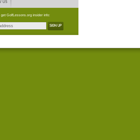
 get GolfLessons.org insider info: