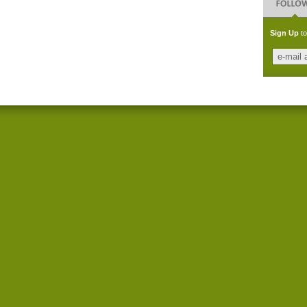
Sign Up
to