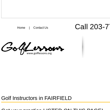
Call 203-
Home
|
Contact Us
Golf Instructors in
FAIRFIELD