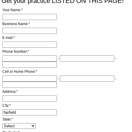
Get your practice LISTED ON THIS PAGE!
Your Name:
*
Business Name:
*
E-mail:
*
Phone Number:
*
-
-
Cell or Home Phone:
*
-
-
Address:
*
City:
*
State:
*