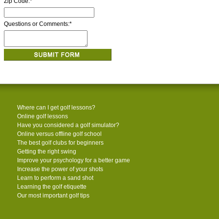
Zip Code:
*
Questions or Comments:
*
Where can I get golf lessons?
Online golf lessons
Have you considered a golf simulator?
Online versus offline golf school
The best golf clubs for beginners
Getting the right swing
Improve your psychology for a better game
Increase the power of your shots
Learn to perform a sand shot
Learning the golf etiquette
Our most important golf tips