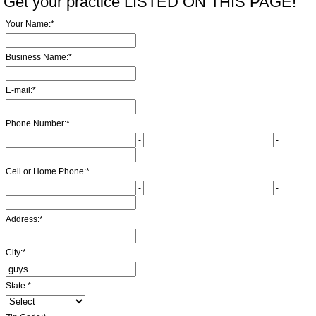
Get your practice LISTED ON THIS PAGE!
Your Name:
*
Business Name:
*
E-mail:
*
Phone Number:
*
-
-
Cell or Home Phone:
*
-
-
Address:
*
City:
*
State:
*