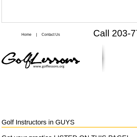
Call 203-
Home
|
Contact Us
Golf Instructors in
GUYS