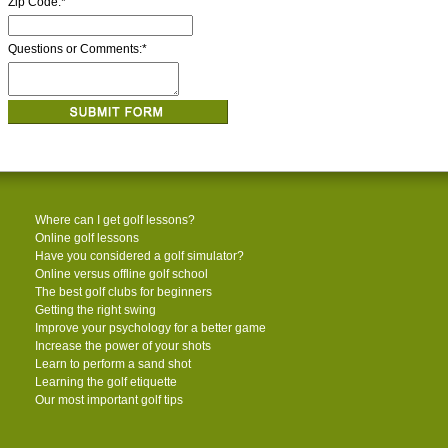
Zip Code:
*
Questions or Comments:
*
Where can I get golf lessons?
Online golf lessons
Have you considered a golf simulator?
Online versus offline golf school
The best golf clubs for beginners
Getting the right swing
Improve your psychology for a better game
Increase the power of your shots
Learn to perform a sand shot
Learning the golf etiquette
Our most important golf tips