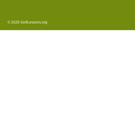
© 2026 GolfLessons.org