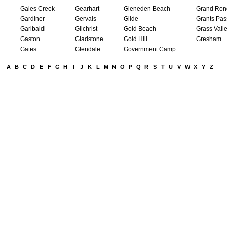
Gales Creek
Gearhart
Gleneden Beach
Grand Ron
Gardiner
Gervais
Glide
Grants Pas
Garibaldi
Gilchrist
Gold Beach
Grass Vall
Gaston
Gladstone
Gold Hill
Gresham
Gates
Glendale
Government Camp
A
B
C
D
E
F
G
H
I
J
K
L
M
N
O
P
Q
R
S
T
U
V
W
X
Y
Z