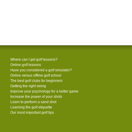
Where can I get golf lessons?
Online golf lessons
Have you considered a golf simulator?
Online versus offline golf school
The best golf clubs for beginners
Getting the right swing
Improve your psychology for a better game
Increase the power of your shots
Learn to perform a sand shot
Learning the golf etiquette
Our most important golf tips