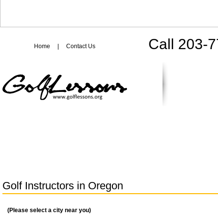
Call 203-
Home
|
Contact Us
Golf Instructors in
Oregon
(Please select a city near you)