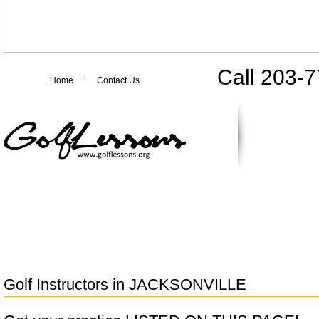
Call 203-
Home
|
Contact Us
Golf Instructors in
JACKSONVILLE