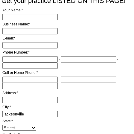
Get your practice LISTED ON THIS PAGE!
Your Name:
*
Business Name:
*
E-mail:
*
Phone Number:
*
-
-
Cell or Home Phone:
*
-
-
Address:
*
City:
*
State:
*