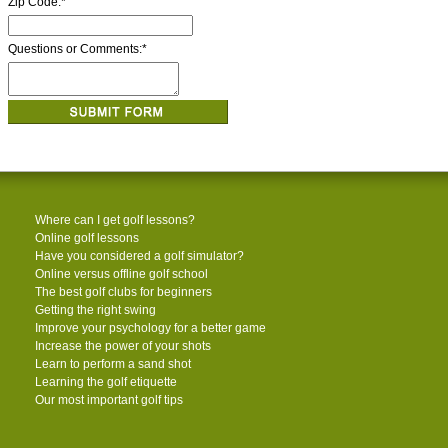
Zip Code:
*
Questions or Comments:
*
Where can I get golf lessons?
Online golf lessons
Have you considered a golf simulator?
Online versus offline golf school
The best golf clubs for beginners
Getting the right swing
Improve your psychology for a better game
Increase the power of your shots
Learn to perform a sand shot
Learning the golf etiquette
Our most important golf tips