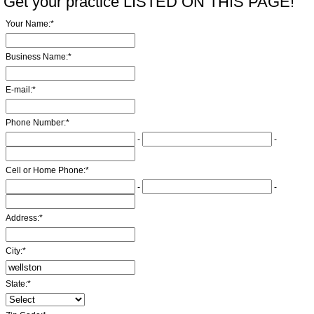
Get your practice LISTED ON THIS PAGE!
Your Name:
*
Business Name:
*
E-mail:
*
Phone Number:
*
-
-
Cell or Home Phone:
*
-
-
Address:
*
City:
*
State:
*