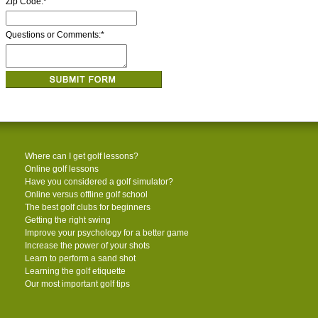
Zip Code:
*
Questions or Comments:
*
Where can I get golf lessons?
Online golf lessons
Have you considered a golf simulator?
Online versus offline golf school
The best golf clubs for beginners
Getting the right swing
Improve your psychology for a better game
Increase the power of your shots
Learn to perform a sand shot
Learning the golf etiquette
Our most important golf tips