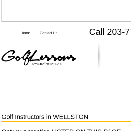
Call 203-
Home
|
Contact Us
Golf Instructors in
WELLSTON