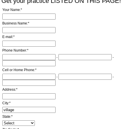
Get your practice LISTED ON THIS PAGE!
Your Name:
*
Business Name:
*
E-mail:
*
Phone Number:
*
-
-
Cell or Home Phone:
*
-
-
Address:
*
City:
*
State:
*