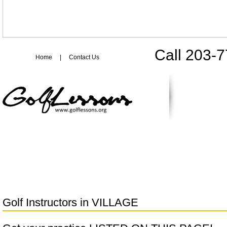
Call 203-
Home
|
Contact Us
Golf Instructors in
VILLAGE