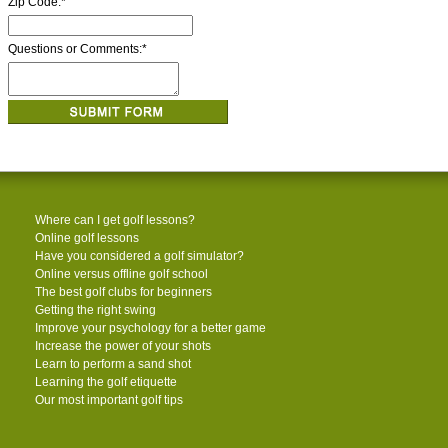
Zip Code:
*
Questions or Comments:
*
Where can I get golf lessons?
Online golf lessons
Have you considered a golf simulator?
Online versus offline golf school
The best golf clubs for beginners
Getting the right swing
Improve your psychology for a better game
Increase the power of your shots
Learn to perform a sand shot
Learning the golf etiquette
Our most important golf tips