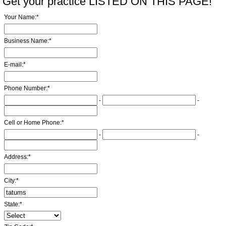
Get your practice LISTED ON THIS PAGE!
Your Name:
*
Business Name:
*
E-mail:
*
Phone Number:
*
-
-
Cell or Home Phone:
*
-
-
Address:
*
City:
*
State:
*