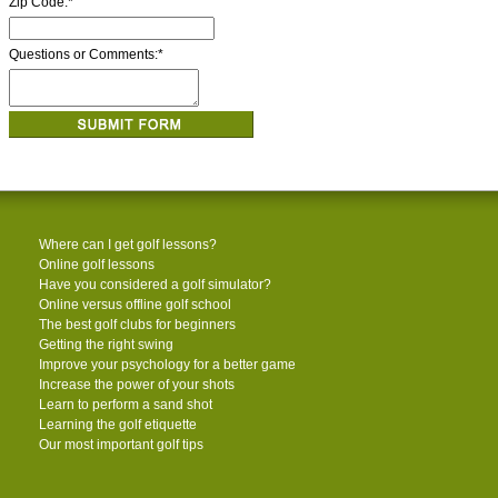
Zip Code:
*
Questions or Comments:
*
Where can I get golf lessons?
Online golf lessons
Have you considered a golf simulator?
Online versus offline golf school
The best golf clubs for beginners
Getting the right swing
Improve your psychology for a better game
Increase the power of your shots
Learn to perform a sand shot
Learning the golf etiquette
Our most important golf tips