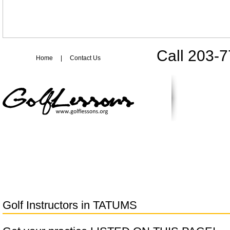
Call 203-
Home
|
Contact Us
Golf Instructors in
TATUMS