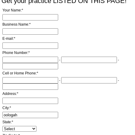
Get your practice LISTED ON THIS PAGE!
Your Name:
*
Business Name:
*
E-mail:
*
Phone Number:
*
-
-
Cell or Home Phone:
*
-
-
Address:
*
City:
*
State:
*