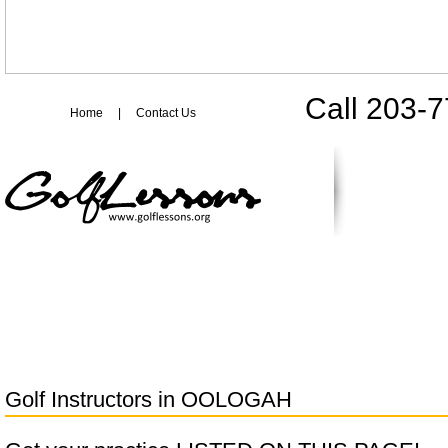
Call 203-
Home
|
Contact Us
Golf Instructors in
OOLOGAH