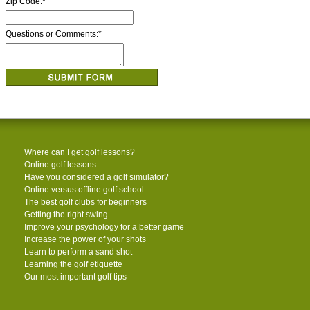
Zip Code:
*
Questions or Comments:
*
Where can I get golf lessons?
Online golf lessons
Have you considered a golf simulator?
Online versus offline golf school
The best golf clubs for beginners
Getting the right swing
Improve your psychology for a better game
Increase the power of your shots
Learn to perform a sand shot
Learning the golf etiquette
Our most important golf tips