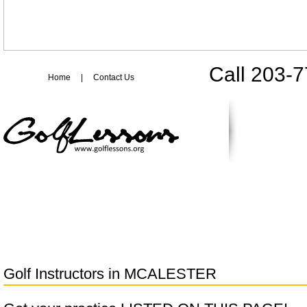
Call 203-
Home
|
Contact Us
Golf Instructors in
MCALESTER