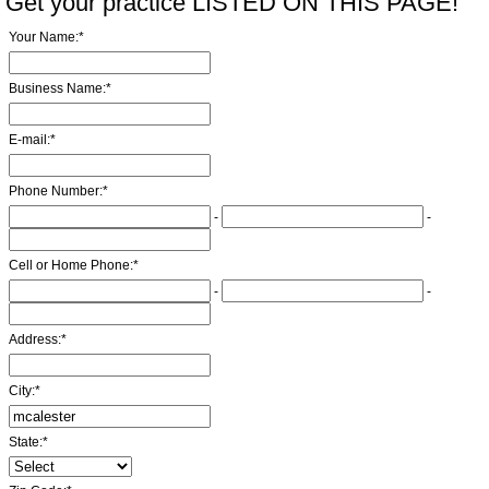
Get your practice LISTED ON THIS PAGE!
Your Name:
*
Business Name:
*
E-mail:
*
Phone Number:
*
-
-
Cell or Home Phone:
*
-
-
Address:
*
City:
*
State:
*