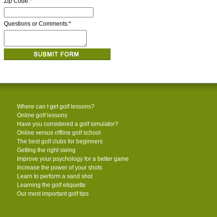
Zip Code:
*
Questions or Comments:
*
Where can I get golf lessons?
Online golf lessons
Have you considered a golf simulator?
Online versus offline golf school
The best golf clubs for beginners
Getting the right swing
Improve your psychology for a better game
Increase the power of your shots
Learn to perform a sand shot
Learning the golf etiquette
Our most important golf tips