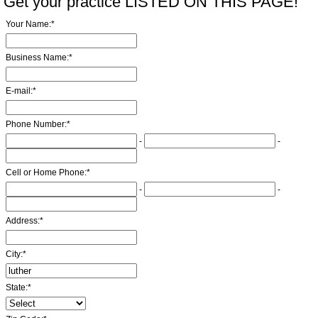
Get your practice LISTED ON THIS PAGE!
Your Name:
*
Business Name:
*
E-mail:
*
Phone Number:
*
-
-
Cell or Home Phone:
*
-
-
Address:
*
City:
*
State:
*