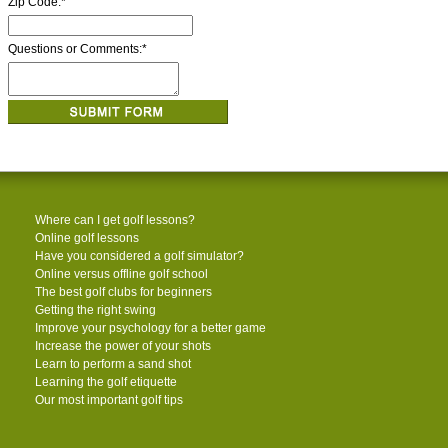
Zip Code:
*
Questions or Comments:
*
Where can I get golf lessons?
Online golf lessons
Have you considered a golf simulator?
Online versus offline golf school
The best golf clubs for beginners
Getting the right swing
Improve your psychology for a better game
Increase the power of your shots
Learn to perform a sand shot
Learning the golf etiquette
Our most important golf tips