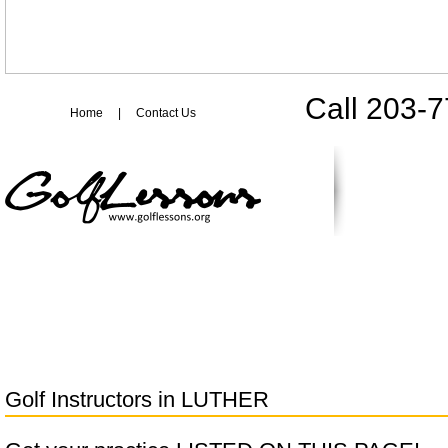
Call 203-
Home
|
Contact Us
Golf Instructors in
LUTHER