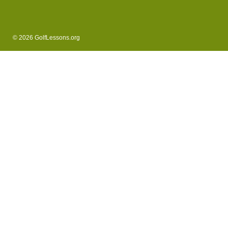
© 2026 GolfLessons.org