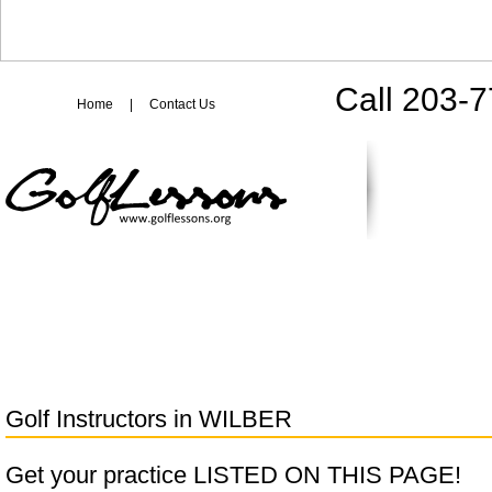
Call 203-
Home
|
Contact Us
Golf Instructors in
WILBER
Get your practice LISTED ON THIS PAGE!