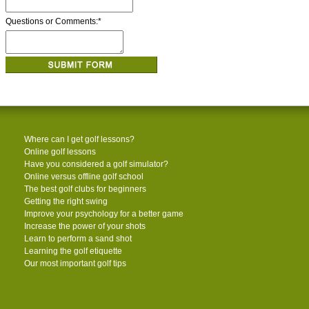
Questions or Comments:
*
Where can I get golf lessons?
Online golf lessons
Have you considered a golf simulator?
Online versus offline golf school
The best golf clubs for beginners
Getting the right swing
Improve your psychology for a better game
Increase the power of your shots
Learn to perform a sand shot
Learning the golf etiquette
Our most important golf tips