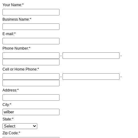
Your Name:
*
Business Name:
*
E-mail:
*
Phone Number:
*
-
-
Cell or Home Phone:
*
-
-
Address:
*
City:
*
State:
*
Zip Code:
*