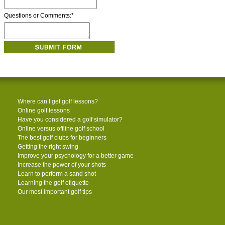
Questions or Comments:
*
Where can I get golf lessons?
Online golf lessons
Have you considered a golf simulator?
Online versus offline golf school
The best golf clubs for beginners
Getting the right swing
Improve your psychology for a better game
Increase the power of your shots
Learn to perform a sand shot
Learning the golf etiquette
Our most important golf tips