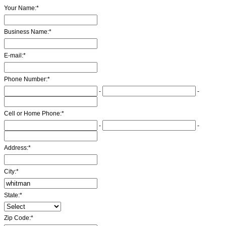
Your Name:
*
Business Name:
*
E-mail:
*
Phone Number:
*
-
-
Cell or Home Phone:
*
-
-
Address:
*
City:
*
State:
*
Zip Code:
*