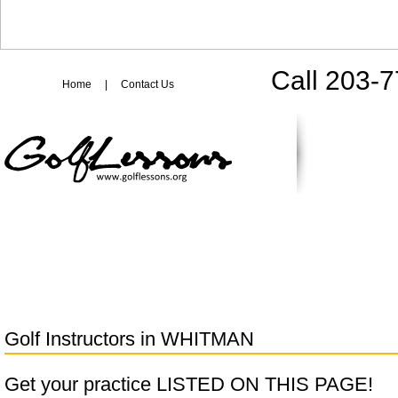
Call 203-
Home
|
Contact Us
Golf Instructors in
WHITMAN
Get your practice LISTED ON THIS PAGE!