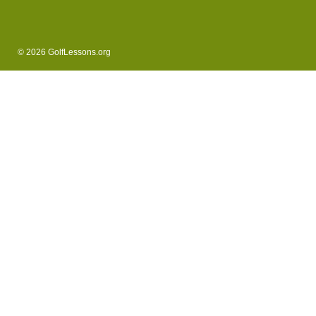
© 2026 GolfLessons.org