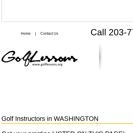
Call 203-
Home
|
Contact Us
Golf Instructors in
WASHINGTON