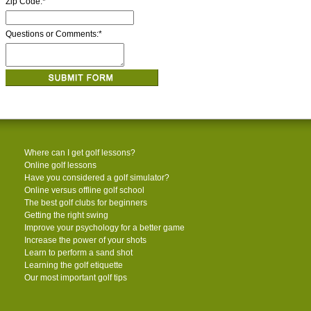
Zip Code:
*
Questions or Comments:
*
Where can I get golf lessons?
Online golf lessons
Have you considered a golf simulator?
Online versus offline golf school
The best golf clubs for beginners
Getting the right swing
Improve your psychology for a better game
Increase the power of your shots
Learn to perform a sand shot
Learning the golf etiquette
Our most important golf tips