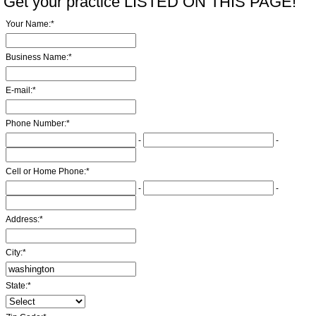
Get your practice LISTED ON THIS PAGE!
Your Name:
*
Business Name:
*
E-mail:
*
Phone Number:
*
-
-
Cell or Home Phone:
*
-
-
Address:
*
City:
*
State:
*