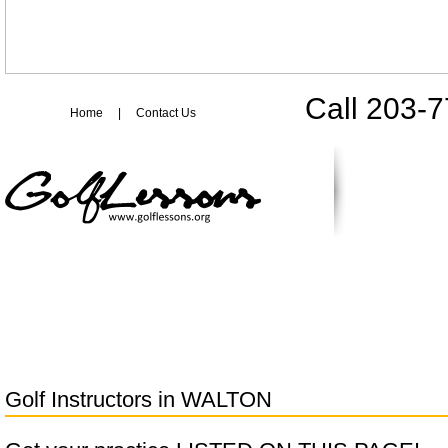
Call 203-
Home
|
Contact Us
Golf Instructors in
WALTON