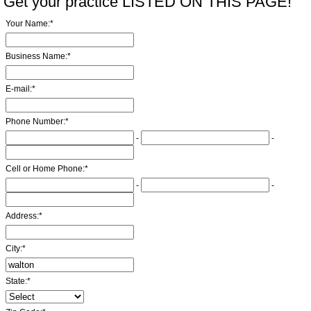
Get your practice LISTED ON THIS PAGE!
Your Name:
*
Business Name:
*
E-mail:
*
Phone Number:
*
-
-
Cell or Home Phone:
*
-
-
Address:
*
City:
*
State:
*