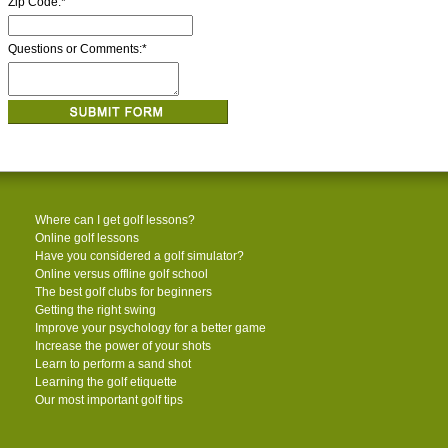
Zip Code:
*
Questions or Comments:
*
Where can I get golf lessons?
Online golf lessons
Have you considered a golf simulator?
Online versus offline golf school
The best golf clubs for beginners
Getting the right swing
Improve your psychology for a better game
Increase the power of your shots
Learn to perform a sand shot
Learning the golf etiquette
Our most important golf tips