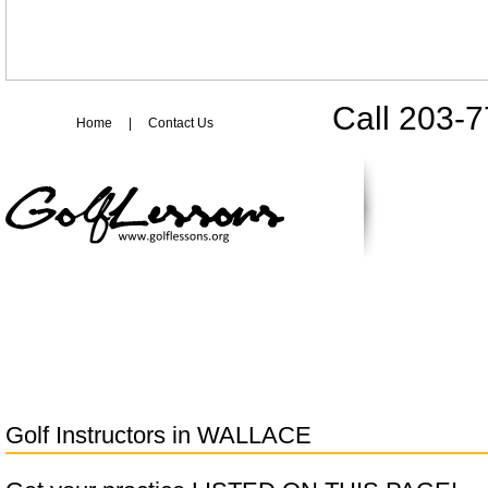
Call 203-
Home
|
Contact Us
Golf Instructors in
WALLACE