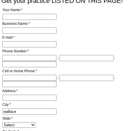
Get your practice LISTED ON THIS PAGE!
Your Name:
*
Business Name:
*
E-mail:
*
Phone Number:
*
-
-
Cell or Home Phone:
*
-
-
Address:
*
City:
*
State:
*