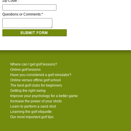
Zip Code:
*
Questions or Comments:
*
Where can I get golf lessons?
Online golf lessons
Have you considered a golf simulator?
Online versus offline golf school
The best golf clubs for beginners
Getting the right swing
Improve your psychology for a better game
Increase the power of your shots
Learn to perform a sand shot
Learning the golf etiquette
Our most important golf tips