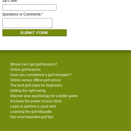
Zip Code:
*
Questions or Comments:
*
Where can I get golf lessons?
Online golf lessons
Have you considered a golf simulator?
Online versus offline golf school
The best golf clubs for beginners
Getting the right swing
Improve your psychology for a better game
Increase the power of your shots
Learn to perform a sand shot
Learning the golf etiquette
Our most important golf tips