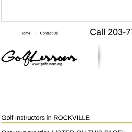
Call 203-
Home
|
Contact Us
Golf Instructors in
ROCKVILLE