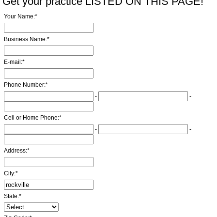
Get your practice LISTED ON THIS PAGE!
Your Name:
*
Business Name:
*
E-mail:
*
Phone Number:
*
-
-
Cell or Home Phone:
*
-
-
Address:
*
City:
*
State:
*