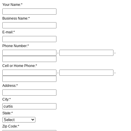
Your Name:
*
Business Name:
*
E-mail:
*
Phone Number:
*
-
-
Cell or Home Phone:
*
-
-
Address:
*
City:
*
State:
*
Zip Code:
*