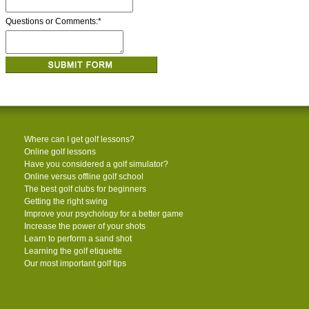
Questions or Comments:
*
Where can I get golf lessons?
Online golf lessons
Have you considered a golf simulator?
Online versus offline golf school
The best golf clubs for beginners
Getting the right swing
Improve your psychology for a better game
Increase the power of your shots
Learn to perform a sand shot
Learning the golf etiquette
Our most important golf tips