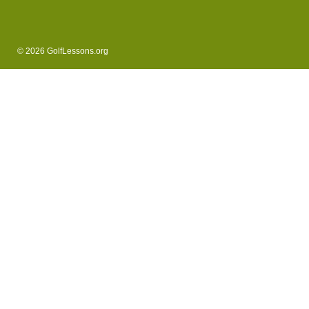
© 2026 GolfLessons.org