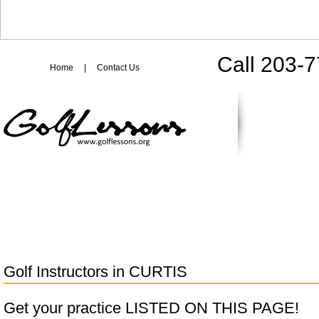
Call 203-
Home
|
Contact Us
Golf Instructors in
CURTIS
Get your practice LISTED ON THIS PAGE!