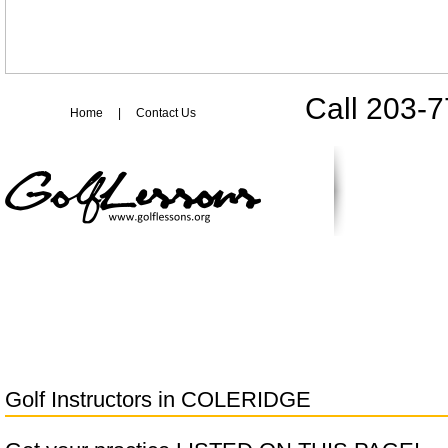
Call 203-
Home
|
Contact Us
Golf Instructors in
COLERIDGE