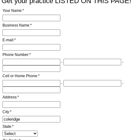
Get your practice LISTED ON THIS PAGE!
Your Name:
*
Business Name:
*
E-mail:
*
Phone Number:
*
-
-
Cell or Home Phone:
*
-
-
Address:
*
City:
*
State:
*