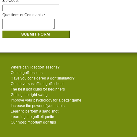
Zip Code:
*
Questions or Comments:
*
Where can I get golf lessons?
Online golf lessons
Have you considered a golf simulator?
Online versus offline golf school
The best golf clubs for beginners
Getting the right swing
Improve your psychology for a better game
Increase the power of your shots
Learn to perform a sand shot
Learning the golf etiquette
Our most important golf tips