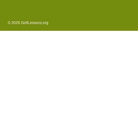
© 2026 GolfLessons.org