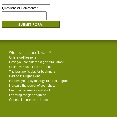
Questions or Comments:
*
Where can I get golf lessons?
Online golf lessons
Have you considered a golf simulator?
Online versus offline golf school
The best golf clubs for beginners
Getting the right swing
Improve your psychology for a better game
Increase the power of your shots
Learn to perform a sand shot
Learning the golf etiquette
Our most important golf tips