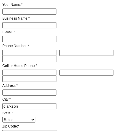
Your Name:
*
Business Name:
*
E-mail:
*
Phone Number:
*
-
-
Cell or Home Phone:
*
-
-
Address:
*
City:
*
State:
*
Zip Code:
*