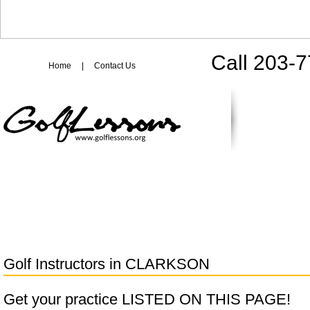
Call 203-
Home
|
Contact Us
Golf Instructors in
CLARKSON
Get your practice LISTED ON THIS PAGE!