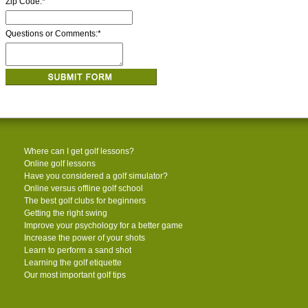
Zip Code:
*
Questions or Comments:
*
Where can I get golf lessons?
Online golf lessons
Have you considered a golf simulator?
Online versus offline golf school
The best golf clubs for beginners
Getting the right swing
Improve your psychology for a better game
Increase the power of your shots
Learn to perform a sand shot
Learning the golf etiquette
Our most important golf tips