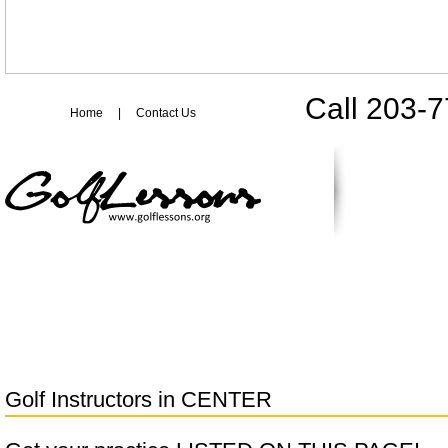
Call 203-
Home
|
Contact Us
Golf Instructors in
CENTER