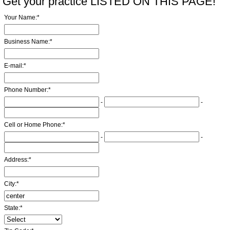
Get your practice LISTED ON THIS PAGE!
Your Name:
*
Business Name:
*
E-mail:
*
Phone Number:
*
-
-
Cell or Home Phone:
*
-
-
Address:
*
City:
*
State:
*