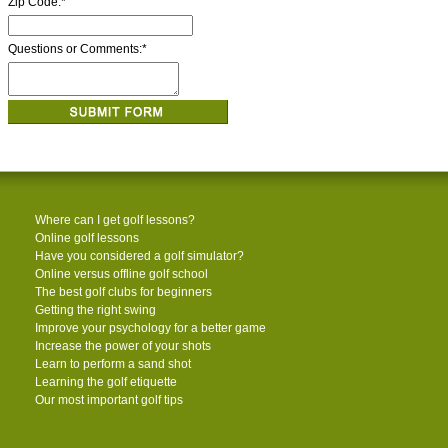
Zip Code:
*
Questions or Comments:
*
Where can I get golf lessons?
Online golf lessons
Have you considered a golf simulator?
Online versus offline golf school
The best golf clubs for beginners
Getting the right swing
Improve your psychology for a better game
Increase the power of your shots
Learn to perform a sand shot
Learning the golf etiquette
Our most important golf tips