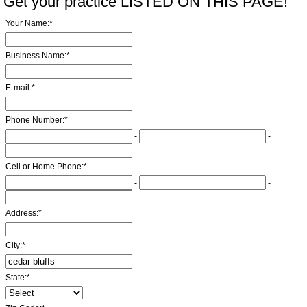
Get your practice LISTED ON THIS PAGE!
Your Name:
*
Business Name:
*
E-mail:
*
Phone Number:
*
-
-
Cell or Home Phone:
*
-
-
Address:
*
City:
*
State:
*