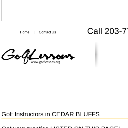
Call 203-
Home
|
Contact Us
Golf Instructors in
CEDAR BLUFFS