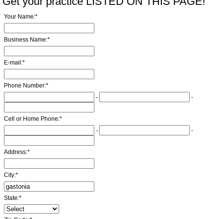
Get your practice LISTED ON THIS PAGE!
Your Name:
*
Business Name:
*
E-mail:
*
Phone Number:
*
-
-
Cell or Home Phone:
*
-
-
Address:
*
City:
*
State:
*