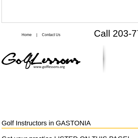
Call 203-
Home
|
Contact Us
Golf Instructors in
GASTONIA