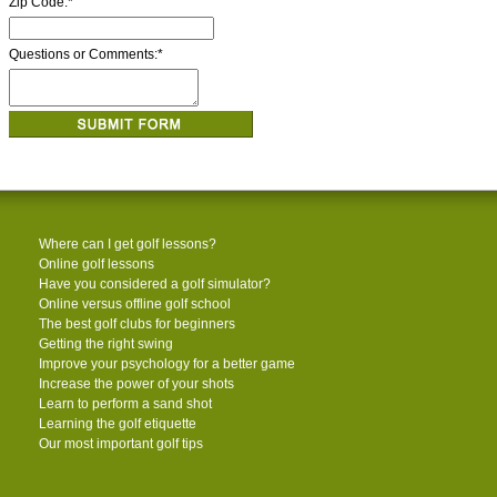
Zip Code:
*
Questions or Comments:
*
Where can I get golf lessons?
Online golf lessons
Have you considered a golf simulator?
Online versus offline golf school
The best golf clubs for beginners
Getting the right swing
Improve your psychology for a better game
Increase the power of your shots
Learn to perform a sand shot
Learning the golf etiquette
Our most important golf tips