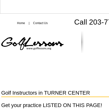
Call 203-
Home
|
Contact Us
Golf Instructors in
TURNER CENTER
Get your practice LISTED ON THIS PAGE!