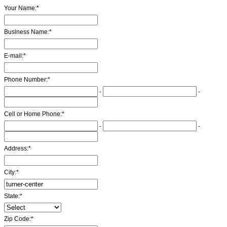
Your Name:
*
Business Name:
*
E-mail:
*
Phone Number:
*
-
-
Cell or Home Phone:
*
-
-
Address:
*
City:
*
State:
*
Zip Code:
*