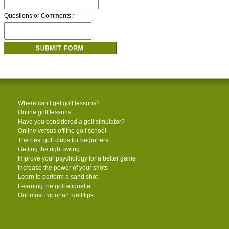
Questions or Comments:
*
Where can I get golf lessons?
Online golf lessons
Have you considered a golf simulator?
Online versus offline golf school
The best golf clubs for beginners
Getting the right swing
Improve your psychology for a better game
Increase the power of your shots
Learn to perform a sand shot
Learning the golf etiquette
Our most important golf tips