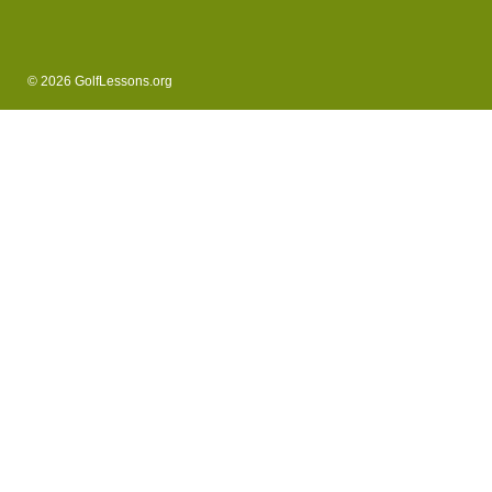
© 2026 GolfLessons.org