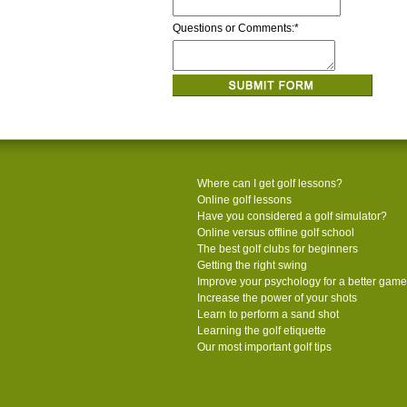
Questions or Comments:
*
Where can I get golf lessons?
Online golf lessons
Have you considered a golf simulator?
Online versus offline golf school
The best golf clubs for beginners
Getting the right swing
Improve your psychology for a better game
Increase the power of your shots
Learn to perform a sand shot
Learning the golf etiquette
Our most important golf tips