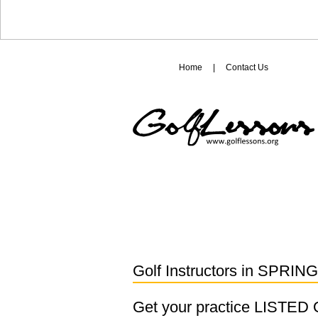
Home
|
Contact Us
Golf Instructors in
SPRING
Get your practice LISTE