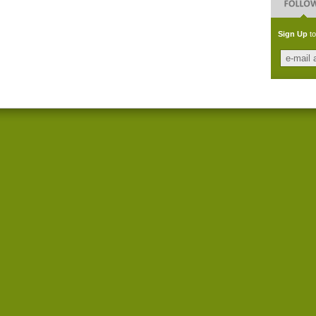
Sign Up
to