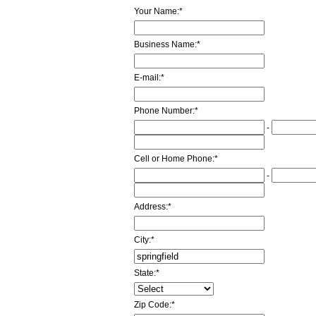
Your Name:
*
Business Name:
*
E-mail:
*
Phone Number:
*
-
Cell or Home Phone:
*
-
Address:
*
City:
*
State:
*
Zip Code:
*