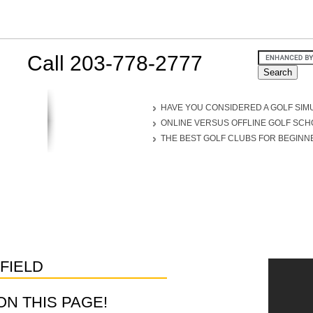
Call 203-778-2777
HAVE YOU CONSIDERED A GOLF SIM
ONLINE VERSUS OFFLINE GOLF SC
THE BEST GOLF CLUBS FOR BEGINN
FIELD
D ON THIS PAGE!