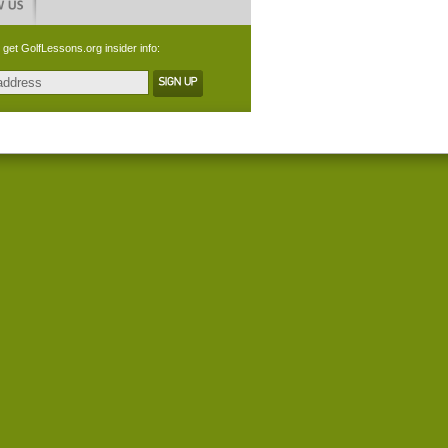
 get GolfLessons.org insider info: