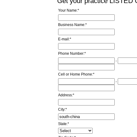
Get your practice LISTE
Your Name:
*
Business Name:
*
E-mail:
*
Phone Number:
*
-
Cell or Home Phone:
*
-
Address:
*
City:
*
State:
*