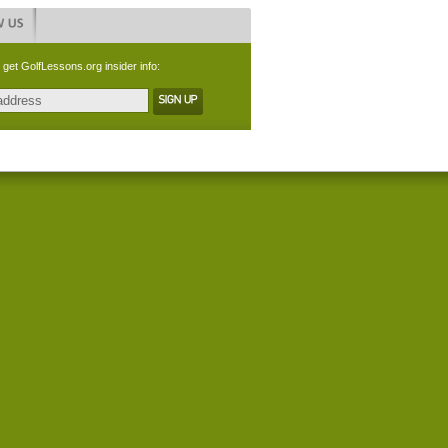
 get GolfLessons.org insider info: