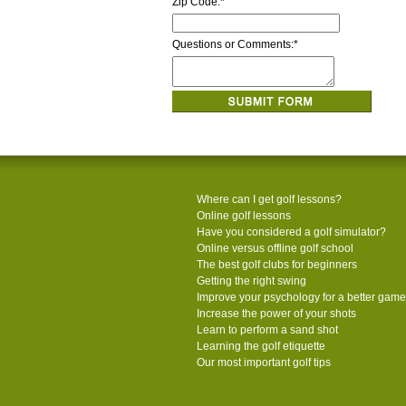
Zip Code:
*
Questions or Comments:
*
Where can I get golf lessons?
Online golf lessons
Have you considered a golf simulator?
Online versus offline golf school
The best golf clubs for beginners
Getting the right swing
Improve your psychology for a better game
Increase the power of your shots
Learn to perform a sand shot
Learning the golf etiquette
Our most important golf tips