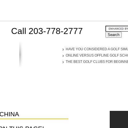
Call 203-778-2777
HAVE YOU CONSIDERED A GOLF SIM
ONLINE VERSUS OFFLINE GOLF SC
THE BEST GOLF CLUBS FOR BEGINN
CHINA