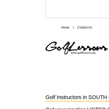
Home
|
Contact Us
Golf Instructors in
SOUTH 