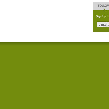
Sign Up
to