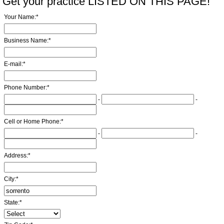
Get your practice LISTED ON THIS PAGE!
Your Name:
*
Business Name:
*
E-mail:
*
Phone Number:
*
-
-
Cell or Home Phone:
*
-
-
Address:
*
City:
*
State:
*