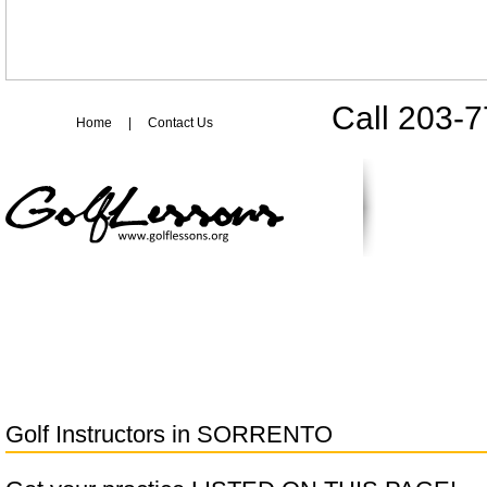
Call 203-
Home
|
Contact Us
Golf Instructors in
SORRENTO