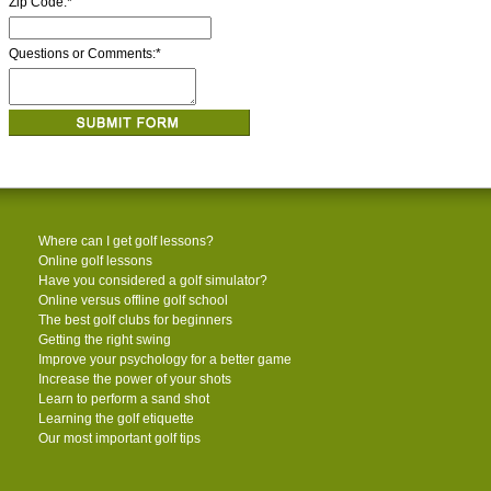
Zip Code:
*
Questions or Comments:
*
Where can I get golf lessons?
Online golf lessons
Have you considered a golf simulator?
Online versus offline golf school
The best golf clubs for beginners
Getting the right swing
Improve your psychology for a better game
Increase the power of your shots
Learn to perform a sand shot
Learning the golf etiquette
Our most important golf tips