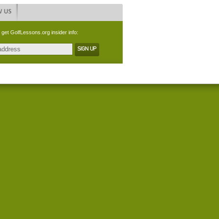
 get GolfLessons.org insider info: