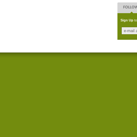
Sign Up
to