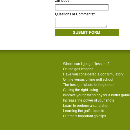
Zip Code:
*
Questions or Comments:
*
Where can I get golf lessons?
Online golf lessons
Have you considered a golf simulator?
Online versus offline golf school
The best golf clubs for beginners
Getting the right swing
Improve your psychology for a better game
Increase the power of your shots
Learn to perform a sand shot
Learning the golf etiquette
Our most important golf tips