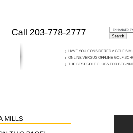
Call 203-778-2777
HAVE YOU CONSIDERED A GOLF SIM
ONLINE VERSUS OFFLINE GOLF SC
THE BEST GOLF CLUBS FOR BEGINN
 MILLS