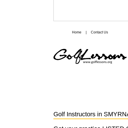
Home
|
Contact Us
Golf Instructors in
SMYRNA