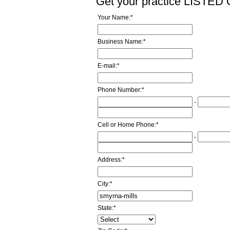
Get your practice LISTE
Your Name:
*
Business Name:
*
E-mail:
*
Phone Number:
*
-
Cell or Home Phone:
*
-
Address:
*
City:
*
State:
*