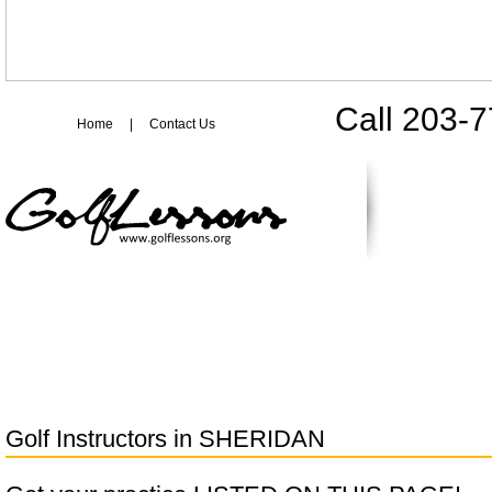
Call 203-
Home
|
Contact Us
Golf Instructors in
SHERIDAN