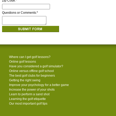
Zip Code:
*
Questions or Comments:
*
Where can I get golf lessons?
Online golf lessons
Have you considered a golf simulator?
Online versus offline golf school
The best golf clubs for beginners
Getting the right swing
Improve your psychology for a better game
Increase the power of your shots
Learn to perform a sand shot
Learning the golf etiquette
Our most important golf tips