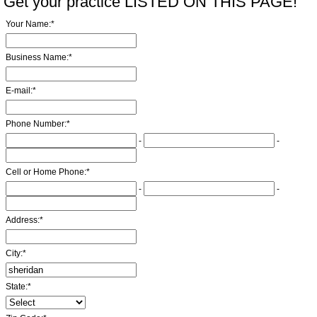
Get your practice LISTED ON THIS PAGE!
Your Name:
*
Business Name:
*
E-mail:
*
Phone Number:
*
-
-
Cell or Home Phone:
*
-
-
Address:
*
City:
*
State:
*