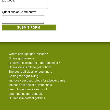
Zip Code:
*
Questions or Comments:
*
Where can I get golf lessons?
Online golf lessons
Have you considered a golf simulator?
Online versus offline golf school
The best golf clubs for beginners
Getting the right swing
Improve your psychology for a better game
Increase the power of your shots
Learn to perform a sand shot
Learning the golf etiquette
Our most important golf tips