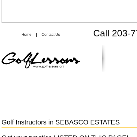
Call 203-
Home
|
Contact Us
Golf Instructors in
SEBASCO ESTATES