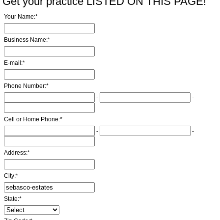
Get your practice LISTED ON THIS PAGE!
Your Name:
*
Business Name:
*
E-mail:
*
Phone Number:
*
-
-
Cell or Home Phone:
*
-
-
Address:
*
City:
*
State:
*