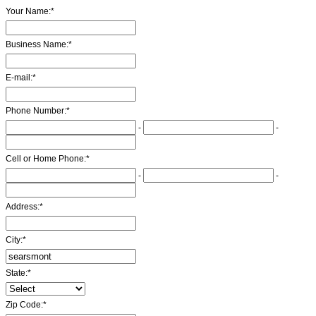
Your Name:
*
Business Name:
*
E-mail:
*
Phone Number:
*
-
-
Cell or Home Phone:
*
-
-
Address:
*
City:
*
State:
*
Zip Code:
*