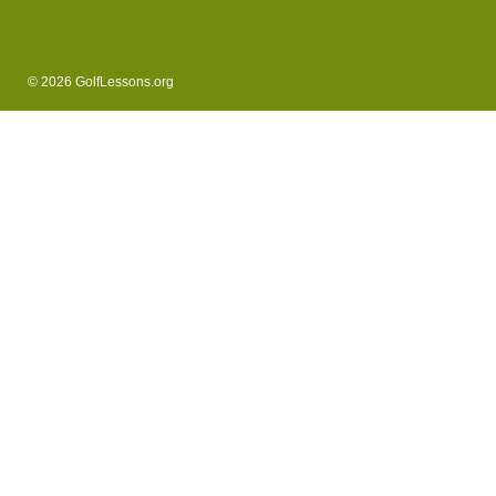
© 2026 GolfLessons.org