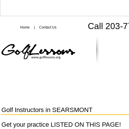
Call 203-
Home
|
Contact Us
Golf Instructors in
SEARSMONT
Get your practice LISTED ON THIS PAGE!