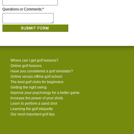
Questions or Comments:
*
Where can I get golf lessons?
Online golf lessons
Have you considered a golf simulator?
Online versus offline golf school
The best golf clubs for beginners
Getting the right swing
Improve your psychology for a better game
Increase the power of your shots
Learn to perform a sand shot
Learning the golf etiquette
Our most important golf tips