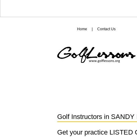
Home
|
Contact Us
Golf Instructors in
SANDY 
Get your practice LISTE