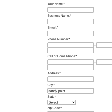
Your Name:
*
Business Name:
*
E-mail:
*
Phone Number:
*
-
Cell or Home Phone:
*
-
Address:
*
City:
*
State:
*
Zip Code:
*