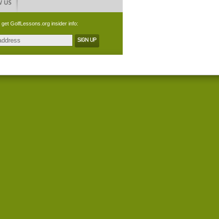
 get GolfLessons.org insider info: