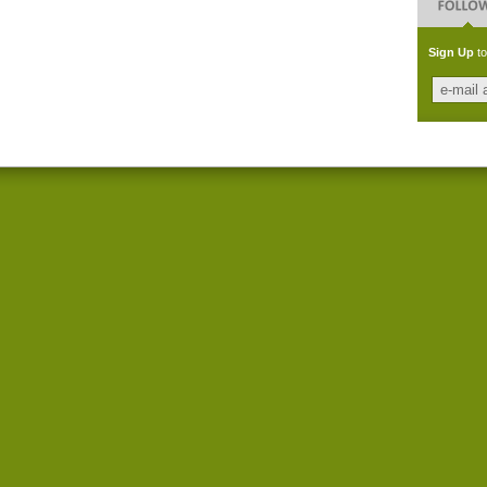
Sign Up
to