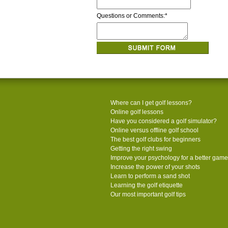
Questions or Comments:
*
Where can I get golf lessons?
Online golf lessons
Have you considered a golf simulator?
Online versus offline golf school
The best golf clubs for beginners
Getting the right swing
Improve your psychology for a better game
Increase the power of your shots
Learn to perform a sand shot
Learning the golf etiquette
Our most important golf tips