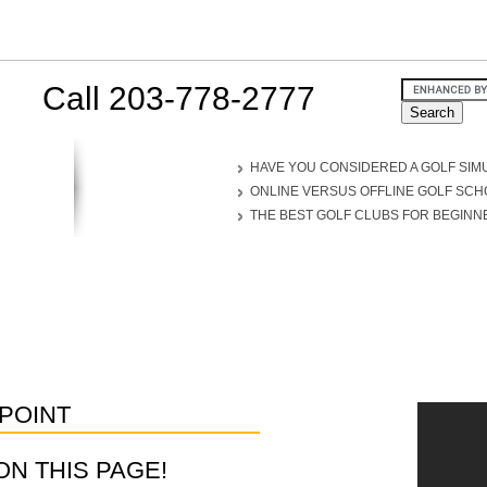
Call 203-778-2777
HAVE YOU CONSIDERED A GOLF SIM
ONLINE VERSUS OFFLINE GOLF SC
THE BEST GOLF CLUBS FOR BEGINN
POINT
D ON THIS PAGE!