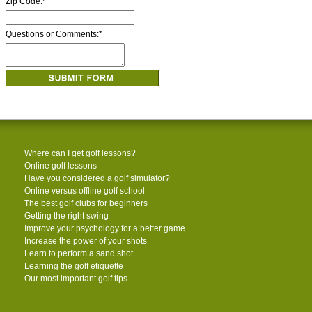
Zip Code:
*
Questions or Comments:
*
Where can I get golf lessons?
Online golf lessons
Have you considered a golf simulator?
Online versus offline golf school
The best golf clubs for beginners
Getting the right swing
Improve your psychology for a better game
Increase the power of your shots
Learn to perform a sand shot
Learning the golf etiquette
Our most important golf tips