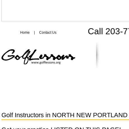
Call 203-
Home
|
Contact Us
Golf Instructors in
NORTH NEW PORTLAND