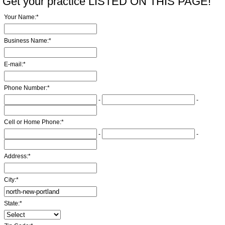
Get your practice LISTED ON THIS PAGE!
Your Name:
*
Business Name:
*
E-mail:
*
Phone Number:
*
-
-
Cell or Home Phone:
*
-
-
Address:
*
City:
*
State:
*