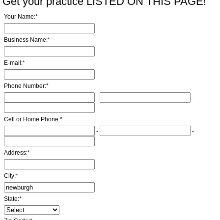
Get your practice LISTED ON THIS PAGE!
Your Name:
*
Business Name:
*
E-mail:
*
Phone Number:
*
-
-
Cell or Home Phone:
*
-
-
Address:
*
City:
*
State:
*