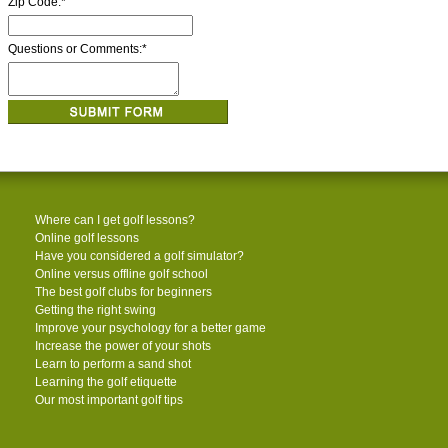
Zip Code:
*
Questions or Comments:
*
Where can I get golf lessons?
Online golf lessons
Have you considered a golf simulator?
Online versus offline golf school
The best golf clubs for beginners
Getting the right swing
Improve your psychology for a better game
Increase the power of your shots
Learn to perform a sand shot
Learning the golf etiquette
Our most important golf tips