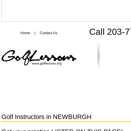
Call 203-
Home
|
Contact Us
Golf Instructors in
NEWBURGH