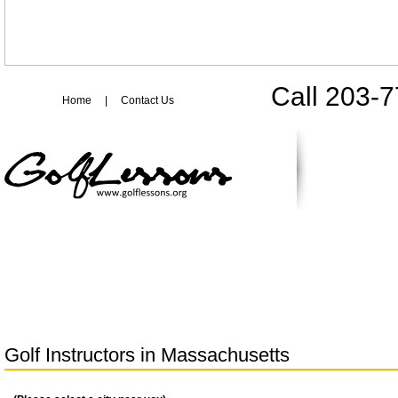
Call 203-
Home
|
Contact Us
Golf Instructors in
Massachusetts