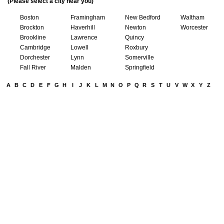
(Please select a city near you)
Boston
Framingham
New Bedford
Waltham
Brockton
Haverhill
Newton
Worcester
Brookline
Lawrence
Quincy
Cambridge
Lowell
Roxbury
Dorchester
Lynn
Somerville
Fall River
Malden
Springfield
A
B
C
D
E
F
G
H
I
J
K
L
M
N
O
P
Q
R
S
T
U
V
W
X
Y
Z