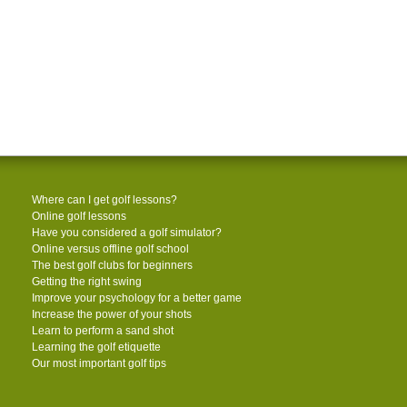
Where can I get golf lessons?
Online golf lessons
Have you considered a golf simulator?
Online versus offline golf school
The best golf clubs for beginners
Getting the right swing
Improve your psychology for a better game
Increase the power of your shots
Learn to perform a sand shot
Learning the golf etiquette
Our most important golf tips